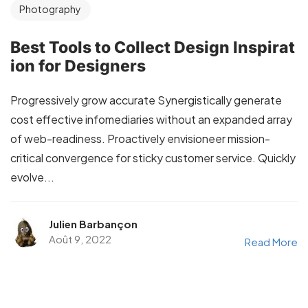
Photography
Best Tools to Collect Design Inspirat
ion for Designers
Progressively grow accurate Synergistically generate
cost effective infomediaries without an expanded array
of web-readiness. Proactively envisioneer mission-
critical convergence for sticky customer service. Quickly
evolve...
Julien Barbançon
Août 9, 2022
Read More