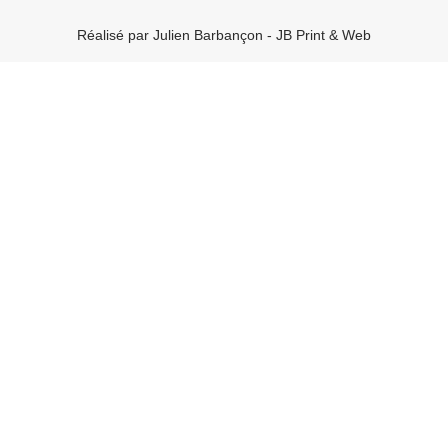
Réalisé par Julien Barbançon - JB Print & Web
Rechercher
Articles récents
Bonjour tout le monde !
UI vs. UX: What’s the difference?
UX design is shifting towards realism
Best Tools to Collect Design Inspiration for Designers