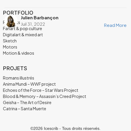
PORTFOLIO
Julien Barbançon
Portraits
Juil 31, 2022
Read More
Fanart & pop culture
Digitalart & mixed art
Sketch
Motors
Motion & videos
PROJETS
Romans illustrés
Anima Mundi – WWF project
Echoes of the Force – Star Wars Project
Blood & Memory – Assassin’s Creed Project
Geisha – The Art of Desire
Catrina – Santa Muerte
©2026 Icescrib - Tous droits réservés.