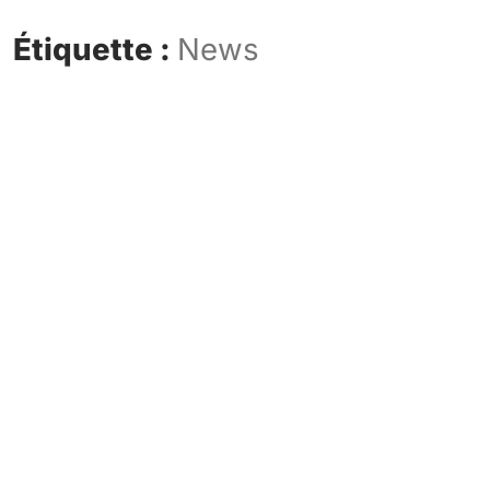
Étiquette :
News