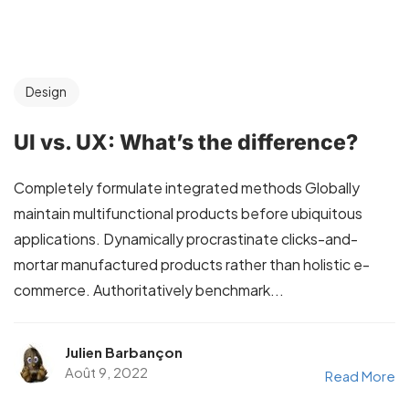
Design
UI vs. UX: What’s the difference?
Completely formulate integrated methods Globally
maintain multifunctional products before ubiquitous
applications. Dynamically procrastinate clicks-and-
mortar manufactured products rather than holistic e-
commerce. Authoritatively benchmark...
Julien Barbançon
Août 9, 2022
Read More