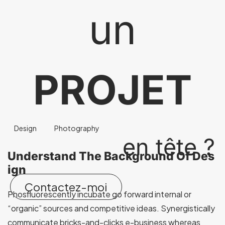
un
PROJET
Design
Photography
en tête ?
Understand The Background Of Des
ign
Contactez-moi
Phosfluorescently incubate go forward internal or
“organic” sources and competitive ideas. Synergistically
communicate bricks-and-clicks e-business whereas