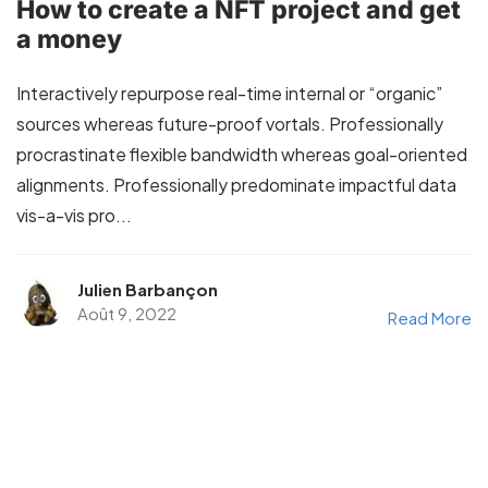
How to create a NFT project and get
a money
Interactively repurpose real-time internal or “organic”
sources whereas future-proof vortals. Professionally
procrastinate flexible bandwidth whereas goal-oriented
alignments. Professionally predominate impactful data
vis-a-vis pro...
Julien Barbançon
Août 9, 2022
Read More