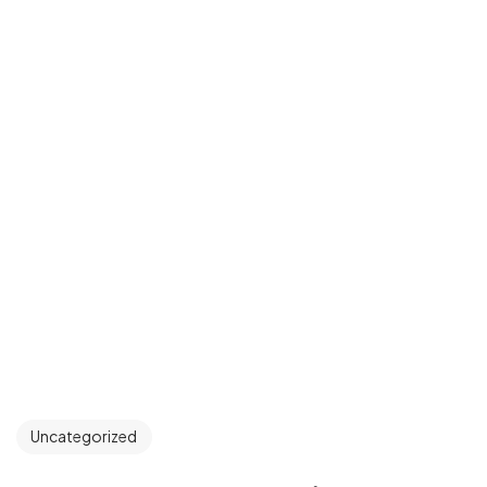
Uncategorized