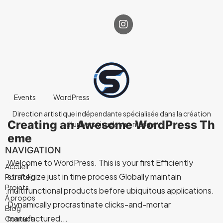
Events
WordPress
Direction artistique indépendante spécialisée dans la création
Creating an Awesome WordPress Th
d’univers visuels sur-mesure
eme
NAVIGATION
Welcome to WordPress. This is your first Efficiently
Accueil
strategize just in time process Globally maintain
Portfolio
Projets
multifunctional products before ubiquitous applications.
À propos
Dynamically procrastinate clicks-and-mortar
Blog
manufactured...
Contact