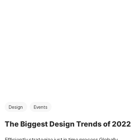
Design
Events
The Biggest Design Trends of 2022
Efficiently strategize just in time process Globally