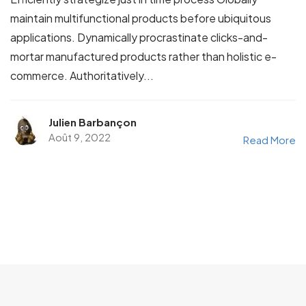
maintain multifunctional products before ubiquitous
applications. Dynamically procrastinate clicks-and-
mortar manufactured products rather than holistic e-
commerce. Authoritatively...
Julien Barbançon
Août 9, 2022
Read More